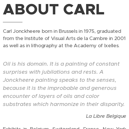
ABOUT CARL
Carl Jonckheere born in Brussels in 1975, graduated
from the Institute of Visual Arts de la Cambre in 2001
as well as in lithography at the Academy of Ixelles.
Oil is his domain. It is a painting of constant
surprises with jubilations and rests. A
Jonckheere painting speaks to the senses,
because it is the improbable and generous
encounter of layers of oils and color
substrates which harmonize in their disparity.
La Libre Belgique