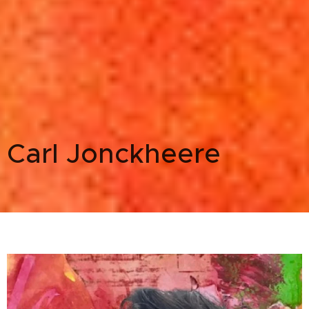
Carl Jonckheere