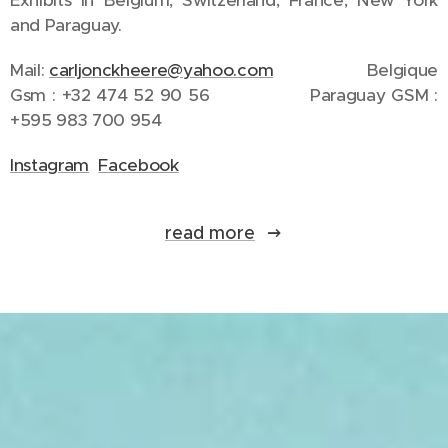
Exhibits in Belgium, Switzerland, France, New York
and Paraguay.
Mail:
carljonckheere@yahoo.com
Belgique
Gsm : +32 474 52 90 56 Paraguay GSM :
+595 983 700 954
Instagram
Facebook
read more